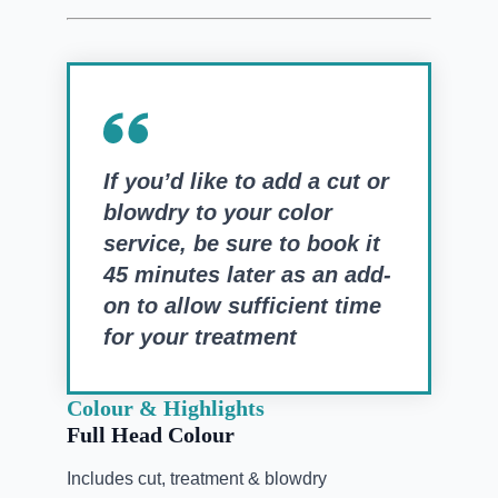
If you’d like to add a cut or
blowdry to your color
service, be sure to book it
45 minutes later as an add-
on to allow sufficient time
for your treatment
Colour & Highlights
Full Head Colour
Includes cut, treatment & blowdry