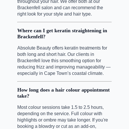
throughout your hair. We offer both at our
Brackenfell salon and can recommend the
right look for your style and hair type.
Where can I get keratin straightening in
Brackenfell?
Absolute Beauty offers keratin treatments for
both long and short hair. Our clients in
Brackenfell love this smoothing option for
reducing frizz and improving manageability —
especially in Cape Town’s coastal climate.
How long does a hair colour appointment
take?
Most colour sessions take 1.5 to 2.5 hours,
depending on the service. Full colour with
highlights or ombre may take longer. If you're
booking a blowdry or cut as an add-on,