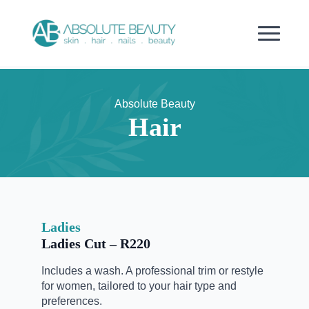
Absolute Beauty
Hair
Ladies
Ladies Cut – R220
Includes a wash. A professional trim or restyle
for women, tailored to your hair type and
preferences.