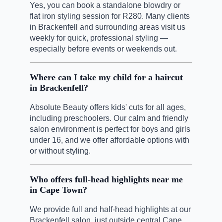
Yes, you can book a standalone blowdry or
flat iron styling session for R280. Many clients
in Brackenfell and surrounding areas visit us
weekly for quick, professional styling —
especially before events or weekends out.
Where can I take my child for a haircut
in Brackenfell?
Absolute Beauty offers kids' cuts for all ages,
including preschoolers. Our calm and friendly
salon environment is perfect for boys and girls
under 16, and we offer affordable options with
or without styling.
Who offers full-head highlights near me
in Cape Town?
We provide full and half-head highlights at our
Brackenfell salon, just outside central Cape