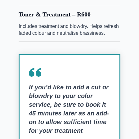
Toner & Treatment – R600
Includes treatment and blowdry. Helps refresh
faded colour and neutralise brassiness.
If you’d like to add a cut or
blowdry to your color
service, be sure to book it
45 minutes later as an add-
on to allow sufficient time
for your treatment