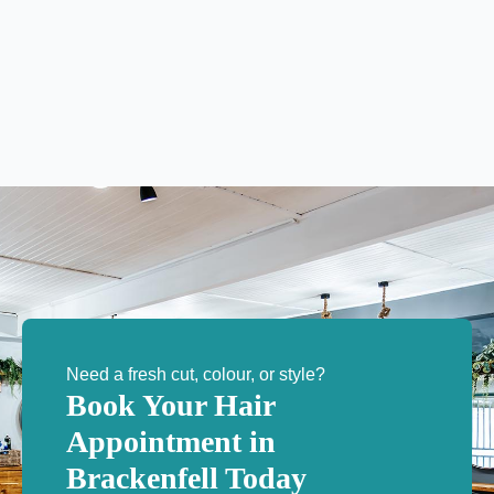
Need a fresh cut, colour, or style?
Book Your Hair
Appointment in
Brackenfell Today