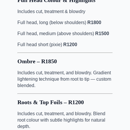
Full Head Colour & Highlights
Includes cut, treatment & blowdry
Full head, long (below shoulders)
R1800
Full head, medium (above shoulders)
R1500
Full head short (pixie)
R1200
Ombre – R1850
Includes cut, treatment, and blowdry. Gradient
lightening technique from root to tip — custom
blended.
Roots & Top Foils – R1200
Includes cut, treatment, and blowdry. Blend
root colour with subtle highlights for natural
depth.