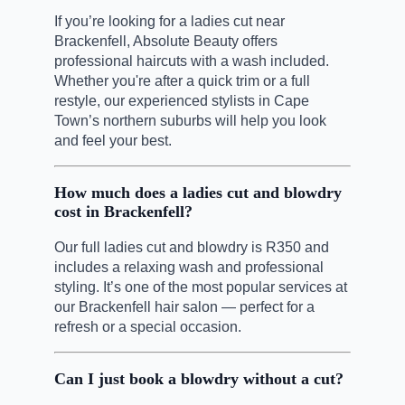
If you’re looking for a ladies cut near
Brackenfell, Absolute Beauty offers
professional haircuts with a wash included.
Whether you're after a quick trim or a full
restyle, our experienced stylists in Cape
Town’s northern suburbs will help you look
and feel your best.
How much does a ladies cut and blowdry
cost in Brackenfell?
Our full ladies cut and blowdry is R350 and
includes a relaxing wash and professional
styling. It’s one of the most popular services at
our Brackenfell hair salon — perfect for a
refresh or a special occasion.
Can I just book a blowdry without a cut?