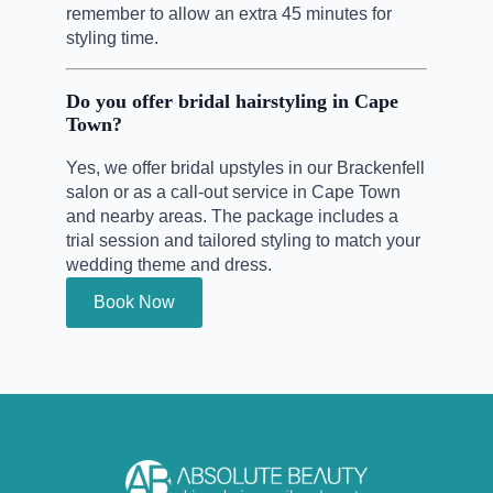
remember to allow an extra 45 minutes for
styling time.
Do you offer bridal hairstyling in Cape
Town?
Yes, we offer bridal upstyles in our Brackenfell
salon or as a call-out service in Cape Town
and nearby areas. The package includes a
trial session and tailored styling to match your
wedding theme and dress.
Book Now