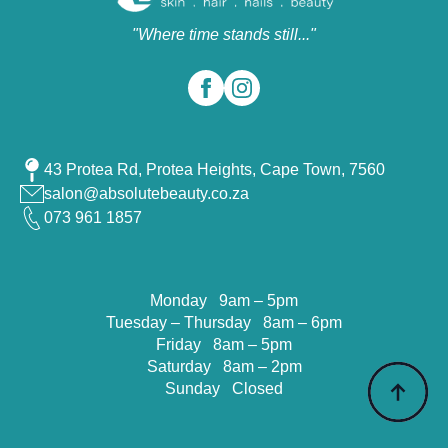
"Where time stands still..."
43 Protea Rd, Protea Heights, Cape Town, 7560
salon@absolutebeauty.co.za
073 961 1857
Monday 9am – 5pm
Tuesday – Thursday 8am – 6pm
Friday 8am – 5pm
Saturday 8am – 2pm
Sunday Closed