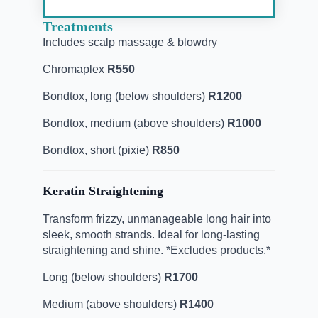
Treatments
Includes scalp massage & blowdry
Chromaplex
R550
Bondtox, long (below shoulders)
R1200
Bondtox, medium (above shoulders)
R1000
Bondtox, short (pixie)
R850
Keratin Straightening
Transform frizzy, unmanageable long hair into
sleek, smooth strands. Ideal for long-lasting
straightening and shine. *Excludes products.*
Long (below shoulders)
R1700
Medium (above shoulders)
R1400