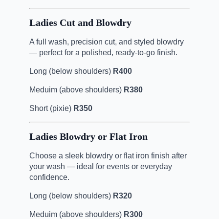
Ladies Cut and Blowdry
A full wash, precision cut, and styled blowdry
— perfect for a polished, ready-to-go finish.
Long (below shoulders)
R400
Meduim (above shoulders)
R380
Short (pixie)
R350
Ladies Blowdry or Flat Iron
Choose a sleek blowdry or flat iron finish after
your wash — ideal for events or everyday
confidence.
Long (below shoulders)
R320
Meduim (above shoulders)
R300