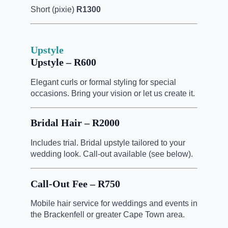
Short (pixie)
R1300
Upstyle
Upstyle – R600
Elegant curls or formal styling for special
occasions. Bring your vision or let us create it.
Bridal Hair – R2000
Includes trial. Bridal upstyle tailored to your
wedding look. Call-out available (see below).
Call-Out Fee – R750
Mobile hair service for weddings and events in
the Brackenfell or greater Cape Town area.