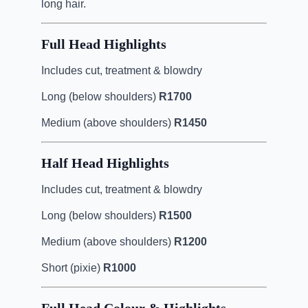
long hair.
Full Head Highlights
Includes cut, treatment & blowdry
Long (below shoulders)
R1700
Medium (above shoulders)
R1450
Half Head Highlights
Includes cut, treatment & blowdry
Long (below shoulders)
R1500
Medium (above shoulders)
R1200
Short (pixie)
R1000