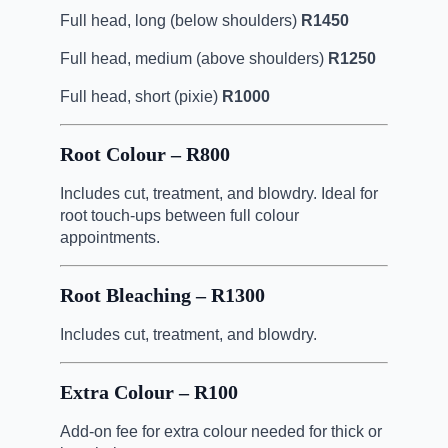
Full head, long (below shoulders)
R1450
Full head, medium (above shoulders)
R1250
Full head, short (pixie)
R1000
Root Colour – R800
Includes cut, treatment, and blowdry. Ideal for
root touch-ups between full colour
appointments.
Root Bleaching – R1300
Includes cut, treatment, and blowdry.
Extra Colour – R100
Add-on fee for extra colour needed for thick or