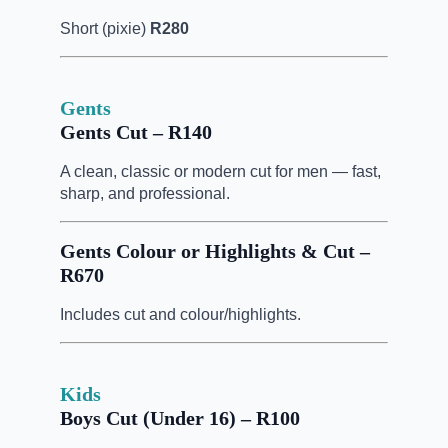
Short (pixie)
R280
Gents
Gents Cut – R140
A clean, classic or modern cut for men — fast,
sharp, and professional.
Gents Colour or Highlights & Cut –
R670
Includes cut and colour/highlights.
Kids
Boys Cut (Under 16) – R100