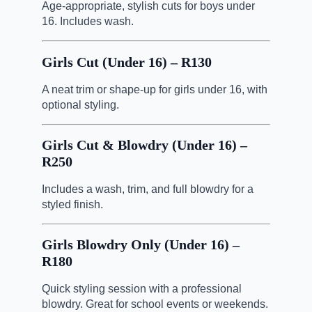
Age-appropriate, stylish cuts for boys under
16. Includes wash.
Girls Cut (Under 16) – R130
A neat trim or shape-up for girls under 16, with
optional styling.
Girls Cut & Blowdry (Under 16) –
R250
Includes a wash, trim, and full blowdry for a
styled finish.
Girls Blowdry Only (Under 16) –
R180
Quick styling session with a professional
blowdry. Great for school events or weekends.