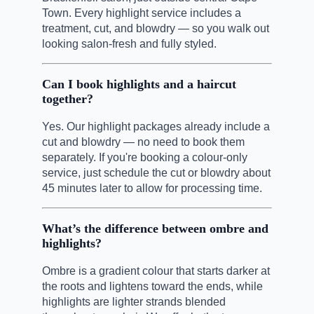
Town. Every highlight service includes a
treatment, cut, and blowdry — so you walk out
looking salon-fresh and fully styled.
Can I book highlights and a haircut
together?
Yes. Our highlight packages already include a
cut and blowdry — no need to book them
separately. If you're booking a colour-only
service, just schedule the cut or blowdry about
45 minutes later to allow for processing time.
What’s the difference between ombre and
highlights?
Ombre is a gradient colour that starts darker at
the roots and lightens toward the ends, while
highlights are lighter strands blended