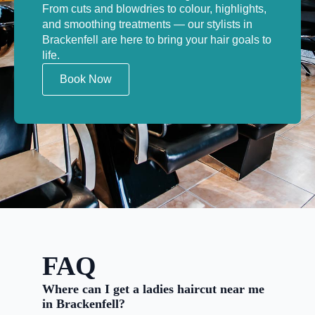
From cuts and blowdries to colour, highlights,
and smoothing treatments — our stylists in
Brackenfell are here to bring your hair goals to
life.
Book Now
FAQ
Where can I get a ladies haircut near me
in Brackenfell?