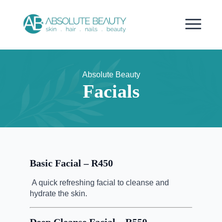
Absolute Beauty
Facials
Basic Facial – R450
A quick refreshing facial to cleanse and
hydrate the skin.