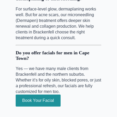
For surface-level glow, dermaplaning works
well. But for acne scars, our microneedling
(Dermapen) treatment offers deeper skin
renewal and collagen production. We help
clients in Brackenfell choose the right
treatment during a quick consult.
Do you offer facials for men in Cape
Town?
Yes — we have many male clients from
Brackenfell and the northern suburbs.
Whether it’s for oily skin, blocked pores, or just
a professional refresh, our facials are fully
customized for men too.
Book Your Facial