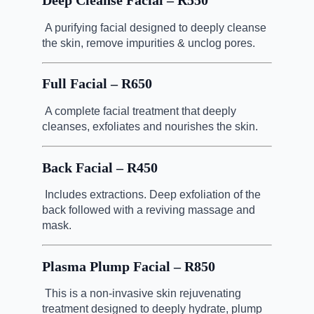
Deep Cleanse Facial – R550
A purifying facial designed to deeply cleanse
the skin, remove
impurities & unclog pores.
Full Facial – R650
A complete facial treatment that deeply
cleanses, exfoliates
and nourishes the skin.
Back Facial – R450
Includes extractions. Deep exfoliation of the
back followed with
a reviving massage and
mask.
Plasma Plump Facial – R850
This is a non-invasive skin rejuvenating
treatment designed to
deeply hydrate, plump