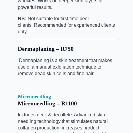
wrinkles. Works on deeper skin layers for
powerful results.
NB:
Not suitable for first-time peel
clients.
Recommended for experienced clients
only.
Dermaplaning – R750
Dermaplaning is a skin treatment that makes
use of a manual
exfoliation technique to
remove dead skin cells and fine hair.
Microneedling
Microneedling – R1100
Includes neck & decollete. Advanced skin
needling technology that stimulates natural
collagen production, increases product