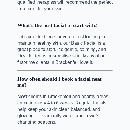
qualified therapists will recommend the perfect
treatment for your skin.
What’s the best facial to start with?
If it’s your first time, or you’re just looking to
maintain healthy skin, our Basic Facial is a
great place to start. It’s gentle, calming, and
ideal for teens or sensitive skin. Many of our
first-time clients in Brackenfell love it.
How often should I book a facial near
me?
Most clients in Brackenfell and nearby areas
come in every 4 to 6 weeks. Regular facials
help keep your skin clear, balanced, and
glowing — especially with Cape Town’s
changing seasons.