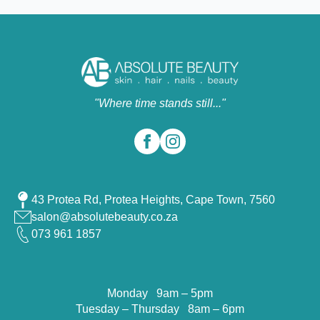
"Where time stands still..."
43 Protea Rd, Protea Heights, Cape Town, 7560
salon@absolutebeauty.co.za
073 961 1857
Monday 9am – 5pm
Tuesday – Thursday 8am – 6pm