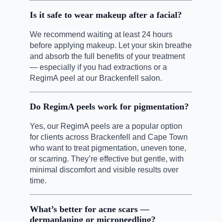
Is it safe to wear makeup after a facial?
We recommend waiting at least 24 hours
before applying makeup. Let your skin breathe
and absorb the full benefits of your treatment
— especially if you had extractions or a
RegimA peel at our Brackenfell salon.
Do RegimA peels work for pigmentation?
Yes, our RegimA peels are a popular option
for clients across Brackenfell and Cape Town
who want to treat pigmentation, uneven tone,
or scarring. They’re effective but gentle, with
minimal discomfort and visible results over
time.
What’s better for acne scars —
dermaplaning or microneedling?