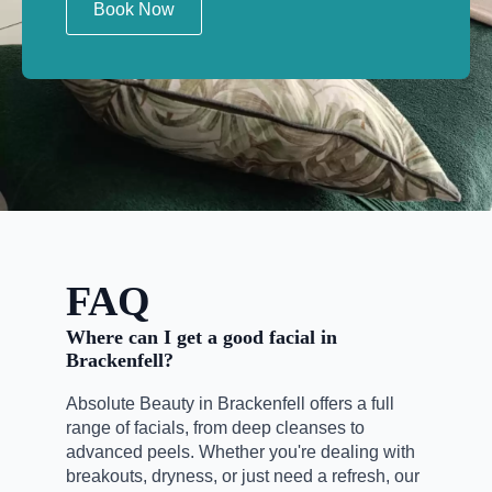
Book Now
FAQ
Where can I get a good facial in
Brackenfell?
Absolute Beauty in Brackenfell offers a full
range of facials, from deep cleanses to
advanced peels. Whether you're dealing with
breakouts, dryness, or just need a refresh, our