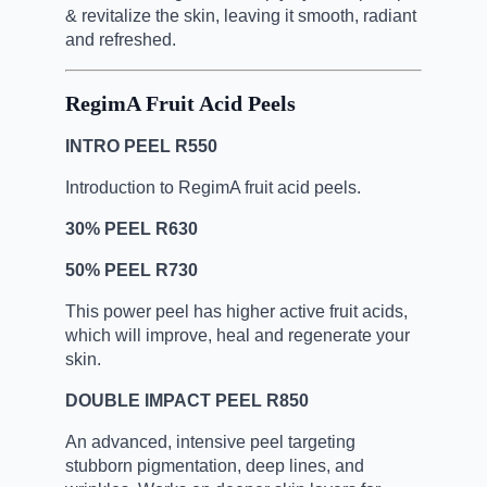
& revitalize the skin, leaving it smooth,
radiant
and refreshed.
RegimA Fruit Acid Peels
INTRO PEEL R550
Introduction to RegimA fruit acid peels.
30% PEEL R630
50% PEEL R730
This power peel has higher active fruit acids,
which will improve,
heal and regenerate your
skin.
DOUBLE IMPACT PEEL R850
An advanced, intensive peel targeting
stubborn pigmentation,
deep lines, and