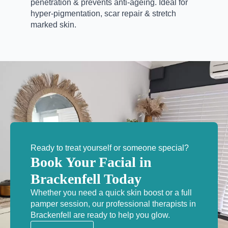
penetration & prevents anti-ageing.
Ideal for
hyper-pigmentation, scar repair & stretch
marked skin.
Ready to treat yourself or someone special?
Book Your Facial in
Brackenfell Today
Whether you need a quick skin boost or a full
pamper session, our professional therapists in
Brackenfell are ready to help you glow.